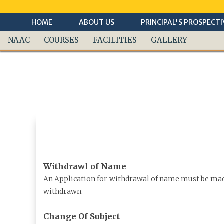
Skip
To
Content
HOME
ABOUT US
PRINCIPAL'S PROSPECTI
NAAC
COURSES
FACILITIES
GALLERY
Withdrawl of Name
An Application for withdrawal of name must be made 
withdrawn.
Change Of Subject