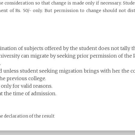
due consideration so that change is made only if necessary. Stud
 of Rs. 50/- only. But permission to change should not distu
ation of subjects offered by the student does not tally th
versity can migrate by seeking prior permission of the Pr
.
 unless student seeking migration brings with her the col
the previous college.
only for valid reasons.
t the time of admission.
he declaration of the result