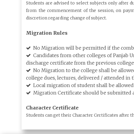
Students are advised to select subjects only after 
from the commencement of the session, on payment
discretion regarding change of subject.
Migration Rules
No Migration will be permitted if the combin
Candidates from other colleges of Panjab Uni
discharge certificate from the previous college
No Migration to the college shall be allowed
college dues, lectures, delivered / attended in 
Local migration of student shall be allowed 
Migration Certificate should be submitted a
Character Certificate
Students can get their Character Certificates after t