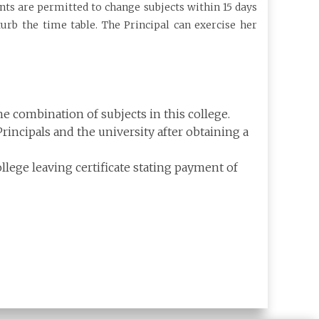
ents are permitted to change subjects within 15 days
rb the time table. The Principal can exercise her
e combination of subjects in this college.
incipals and the university after obtaining a
lege leaving certificate stating payment of