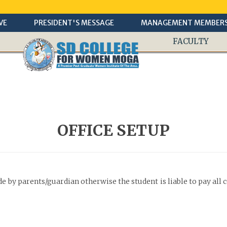
VE
PRESIDENT'S MESSAGE
MANAGEMENT MEMBER
FACULTY
OFFICE SETUP
by parents/guardian otherwise the student is liable to pay all 