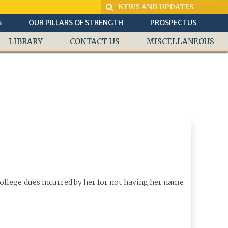
WELCOME TO S.D.COLLEGE 
S
OUR PILLARS OF STRENGTH
PROSPECTUS
LIBRARY
CONTACT US
MISCELLANEOUS
college dues incurred by her for not having her name